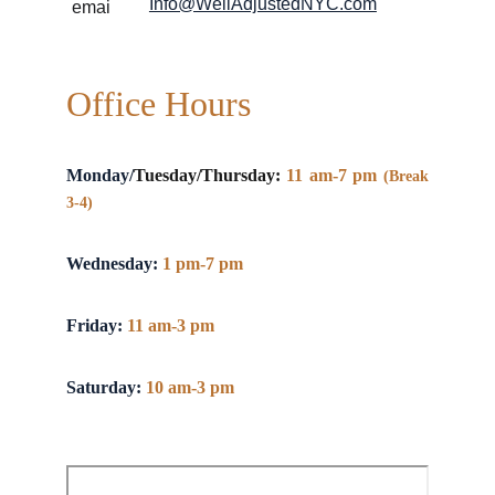
Info@WellAdjustedNYC.com
Office Hours
Monday/
Tuesday/Thursday:
11 am-7 pm
(Break
3-4)
Wednesday:
1 pm-7 pm
Friday:
11 am-3 pm
Saturday:
10 am-3 pm