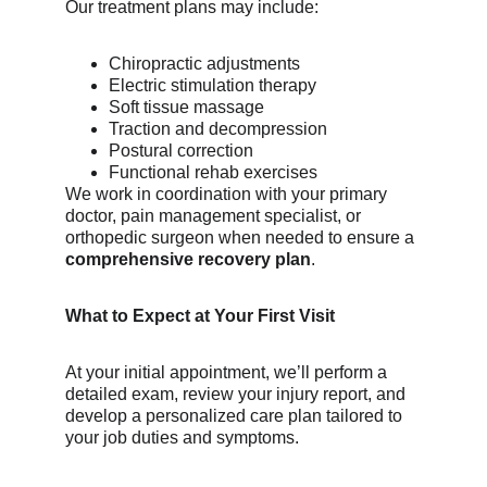
Our treatment plans may include:
Chiropractic adjustments
Electric stimulation therapy
Soft tissue massage
Traction and decompression
Postural correction
Functional rehab exercises
We work in coordination with your primary 
doctor, pain management specialist, or 
orthopedic surgeon when needed to ensure a 
comprehensive recovery plan
.
What to Expect at Your First Visit
At your initial appointment, we’ll perform a 
detailed exam, review your injury report, and 
develop a personalized care plan tailored to 
your job duties and symptoms.