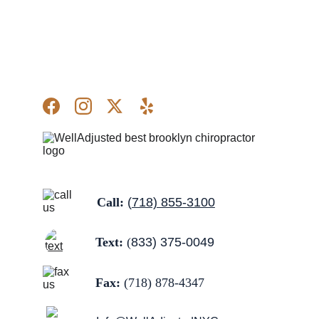
Call: 
(
718) 855-3100
Text:
 (
833) 375-0049
Fax:
 (
718) 878-4347