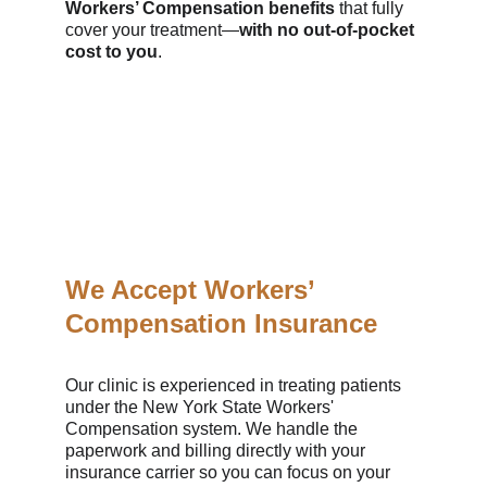
Workers’ Compensation benefits
 that fully 
cover your treatment—
with no out-of-pocket 
cost to you
.
We Accept Workers’ 
Compensation Insurance
Our clinic is experienced in treating patients 
under the New York State Workers' 
Compensation system. We handle the 
paperwork and billing directly with your 
insurance carrier so you can focus on your 