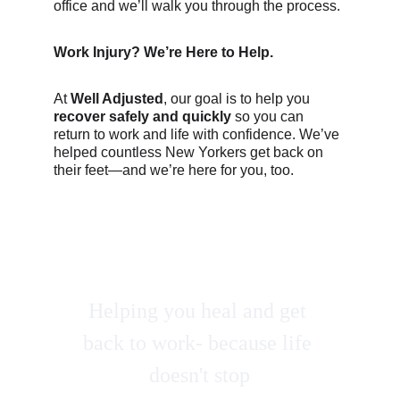
office and we’ll walk you through the process.
Work Injury? We’re Here to Help.
At 
Well Adjusted
, our goal is to help you 
recover safely and quickly
 so you can 
return to work and life with confidence. We’ve 
helped countless New Yorkers get back on 
their feet—and we’re here for you, too.
Helping you heal and get 
back to work- because life 
doesn't stop