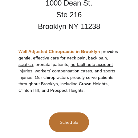
1000 Dean St.
Ste 216
Brooklyn NY 11238
Well Adjusted Chiropractic in Brooklyn
provides 
gentle, effective care for 
neck pain
, back pain, 
sciatica,
 prenatal patients, 
no-fault auto accident
injuries, workers’ compensation cases, and sports 
injuries. Our chiropractors proudly serve patients 
throughout Brooklyn, including Crown Heights, 
Clinton Hill, and Prospect Heights.
Schedule