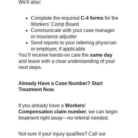
We'll also:
Complete the required 
C-4 forms
 for the 
Workers' Comp Board
Communicate with your case manager 
or insurance adjuster
Send reports to your referring physician 
or employer, if applicable
You’ll receive hands-on care the 
same day
and leave with a clear understanding of your 
next steps.
Already Have a Case Number? Start 
Treatment Now.
If you already have a 
Workers’ 
Compensation claim number
, we can begin 
treatment right away—no referral needed.
Not sure if your injury qualifies? Call our 