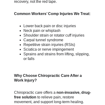
recovery, not the red tape.
Common Workers’ Comp Injuries We Treat:
Lower back pain or disc injuries
Neck pain or whiplash
Shoulder strain or rotator cuff injuries
Carpal tunnel syndrome
Repetitive strain injuries (RSIs)
Sciatica or nerve impingement
Sprains and strains from lifting, slipping, 
or falls
Why Choose Chiropractic Care After a 
Work Injury?
Chiropractic care offers a 
non-invasive, drug-
free solution
 to relieve pain, restore 
movement, and support long-term healing. 