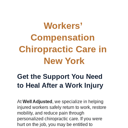
Workers’ 
Compensation 
Chiropractic Care in 
New York
Get the Support You Need 
to Heal After a Work Injury
At 
Well Adjusted
, we specialize in helping 
injured workers safely return to work, restore 
mobility, and reduce pain through 
personalized chiropractic care. If you were 
hurt on the job, you may be entitled to 