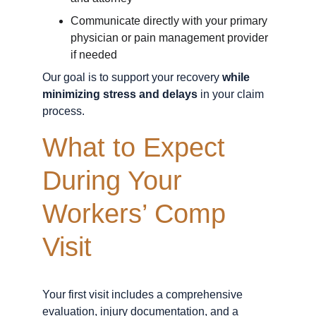
Communicate directly with your primary 
physician or pain management provider 
if needed
Our goal is to support your recovery 
while 
minimizing stress and delays
 in your claim 
process.
What to Expect 
During Your 
Workers’ Comp 
Visit
Your first visit includes a comprehensive 
evaluation, injury documentation, and a 