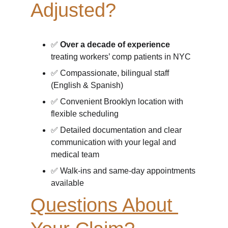
Adjusted?
✅ 
Over a decade of experience
treating workers’ comp patients in NYC
✅ Compassionate, bilingual staff 
(English & Spanish)
✅ Convenient Brooklyn location with 
flexible scheduling
✅ Detailed documentation and clear 
communication with your legal and 
medical team
✅ Walk-ins and same-day appointments 
available
Questions About 