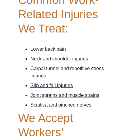
Common Work-
Related Injuries 
We Treat:
Lower back pain
Neck and shoulder injuries
Carpal tunnel and repetitive stress 
injuries
Slip and fall injuries
Joint sprains and muscle strains
Sciatica and pinched nerves
We Accept 
Workers’ 