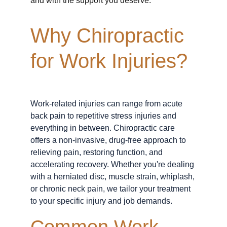
and with the support you deserve.
Why Chiropractic 
for Work Injuries?
Work-related injuries can range from acute 
back pain to repetitive stress injuries and 
everything in between. Chiropractic care 
offers a non-invasive, drug-free approach to 
relieving pain, restoring function, and 
accelerating recovery. Whether you're dealing 
with a herniated disc, muscle strain, whiplash, 
or chronic neck pain, we tailor your treatment 
to your specific injury and job demands.