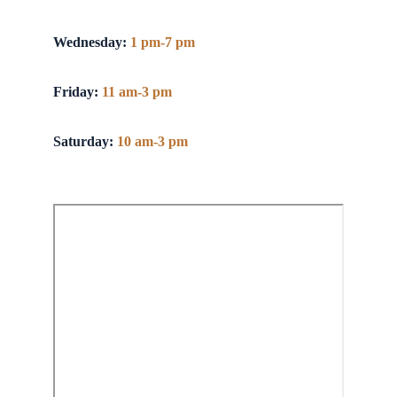
Wednesday:
1 pm-7 pm
Friday:
11 am-3 pm
Saturday:
10 am-3 pm