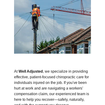
At 
Well Adjusted
, we specialize in providing 
effective, patient-focused chiropractic care for 
individuals injured on the job. If you've been 
hurt at work and are navigating a workers’ 
compensation claim, our experienced team is 
here to help you recover—safely, naturally, 