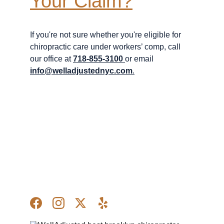
Your Claim?
If you're not sure whether you're eligible for 
chiropractic care under workers’ comp, call 
our office at 
718-855-3100
or email 
info@welladjustednyc.com
.