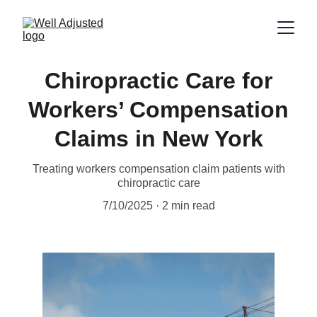
Chiropractic Care for
Workers’ Compensation
Claims in New York
Treating workers compensation claim patients with
chiropractic care
7/10/2025
2 min read