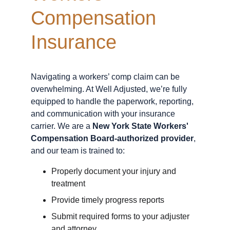
Compensation 
Insurance
Navigating a workers’ comp claim can be 
overwhelming. At Well Adjusted, we’re fully 
equipped to handle the paperwork, reporting, 
and communication with your insurance 
carrier. We are a 
New York State Workers' 
Compensation Board-authorized provider
, 
and our team is trained to:
Properly document your injury and 
treatment
Provide timely progress reports
Submit required forms to your adjuster 
and attorney