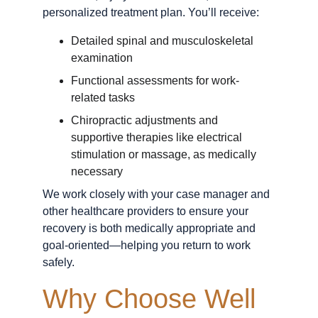
personalized treatment plan. You’ll receive:
Detailed spinal and musculoskeletal 
examination
Functional assessments for work-
related tasks
Chiropractic adjustments and 
supportive therapies like electrical 
stimulation or massage, as medically 
necessary
We work closely with your case manager and 
other healthcare providers to ensure your 
recovery is both medically appropriate and 
goal-oriented—helping you return to work 
safely.
Why Choose Well 