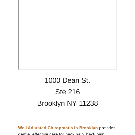
1000 Dean St.
Ste 216
Brooklyn NY 11238
Well Adjusted Chiropractic in Brooklyn
provides 
gentle, effective care for 
neck pain
, back pain, 