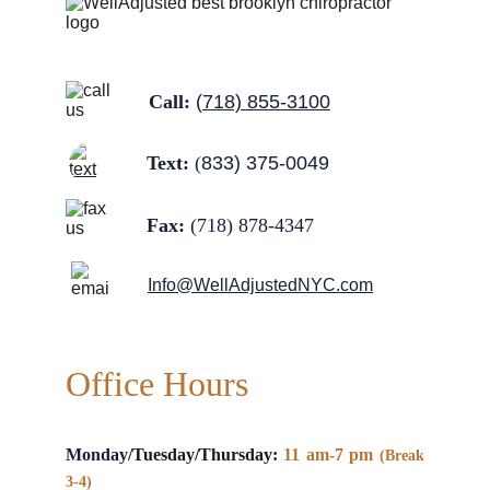
Call: 
(
718) 855-3100
Text:
 (
833) 375-0049
Fax:
 (
718) 878-4347
Info@WellAdjustedNYC.com
Office Hours
Monday/
Tuesday/Thursday:
11 am-7 pm
(Break
3-4)